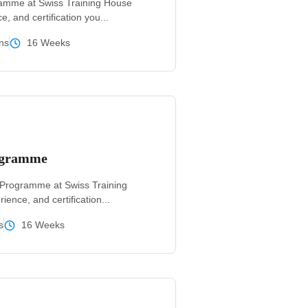
ramme at Swiss Training House
e, and certification you...
ns
16 Weeks
rogramme
g Programme at Swiss Training
ience, and certification...
s
16 Weeks