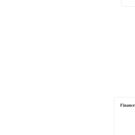
Finance