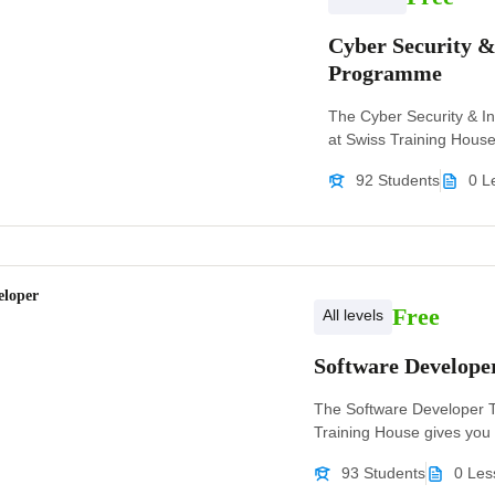
Cyber Security 
Programme
The Cyber Security & 
at Swiss Training House g
92 Students
0 L
eloper
Free
All levels
Software Develop
The Software Developer 
Training House gives you t
93 Students
0 Les