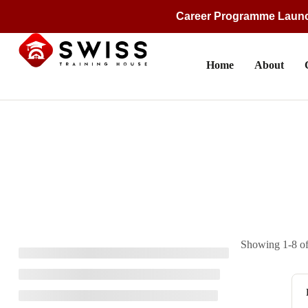
Career Programme Laun
Home
About
Showing 1-8 of 