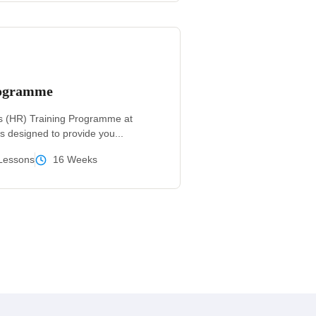
rogramme
 (HR) Training Programme at
s designed to provide you...
Lessons
16 Weeks