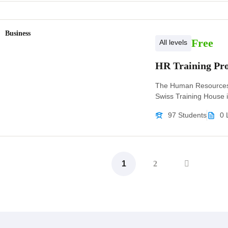
Business
Free
All levels
HR Training P
The Human Resources
Swiss Training House i
97 Students
0 
1
2