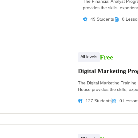
The Financial Analyst Prog
provides the skills, experienc
49 Students
0 Lesso
Free
All levels
Digital Marketing P
The Digital Marketing Trainin
House provides the skills, exper
127 Students
0 Lesson