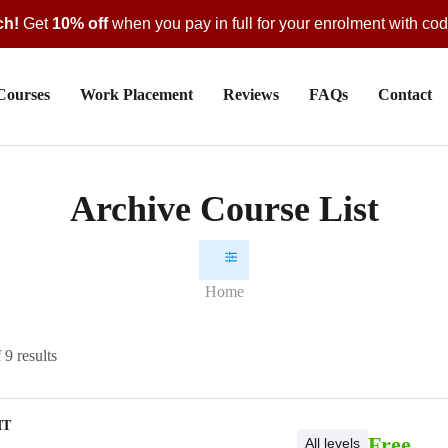
ch!
Get
10% off
when you pay in full for your enrolment with co
Courses
Work Placement
Reviews
FAQs
Contact
Archive Course List
Home
9 results
IT
Free
All levels