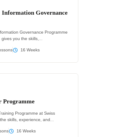
& Information Governance
Information Governance Programme
ives you the skills,...
essons
16 Weeks
er Programme
Training Programme at Swiss
he skills, experience, and...
sons
16 Weeks