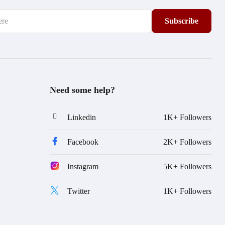
Need some help?
Linkedin
1K+ Followers
Facebook
2K+ Followers
Instagram
5K+ Followers
Twitter
1K+ Followers