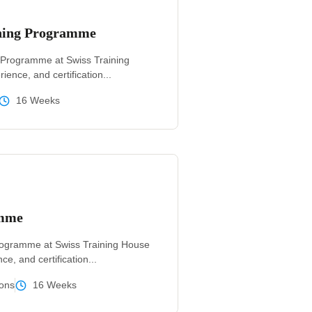
ining Programme
 Programme at Swiss Training
ience, and certification...
16 Weeks
amme
rogramme at Swiss Training House
ce, and certification...
ons
16 Weeks