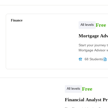
Finance
Free
All levels
Mortgage Adv
Start your journey t
Mortgage Advisor w
68 Students
Free
All levels
Financial Analyst 