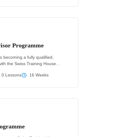
isor Programme
o becoming a fully qualified,
ith the Swiss Training House...
0 Lessons
16 Weeks
Programme