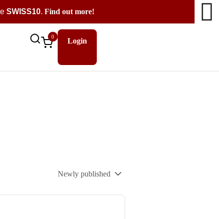
de
SWISS10
.
Find out more!
0
Login