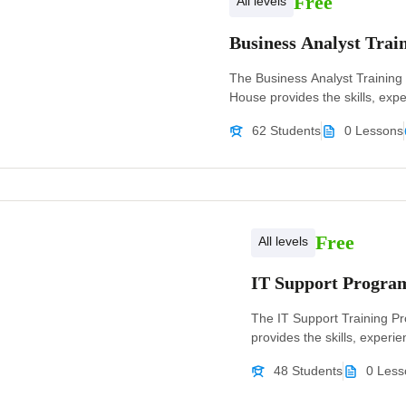
Free
All levels
Business Analyst Tra
The Business Analyst Training
House provides the skills, exper
62 Students
0 Lessons
Free
All levels
IT Support Progr
The IT Support Training P
provides the skills, experien
48 Students
0 Less