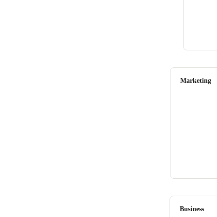
Marketing
Business