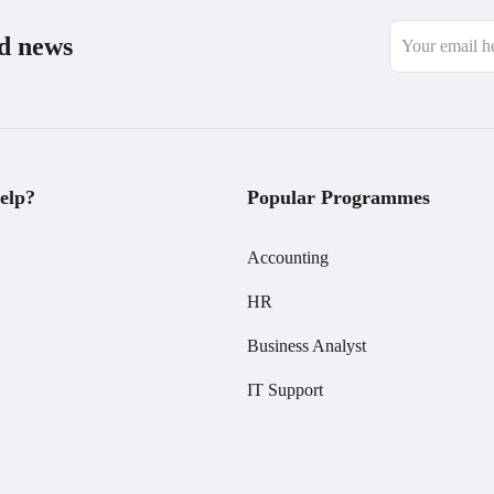
nd news
elp?
Popular Programmes
Accounting
HR
Business Analyst
IT Support