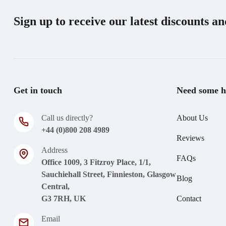
Sign up to receive our latest discounts a
Get in touch
Need some h
Call us directly?
About Us
+44 (0)800 208 4989
Reviews
Address
FAQs
Office 1009, 3 Fitzroy Place, 1/1,
Sauchiehall Street, Finnieston, Glasgow
Blog
Central,
G3 7RH, UK
Contact
Email