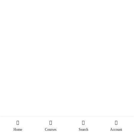
Home
Courses
Search
Account