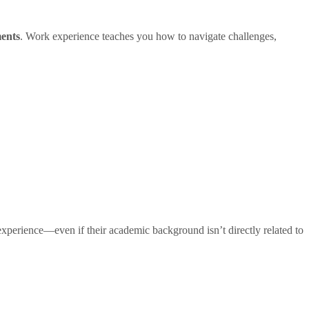
ments
. Work experience teaches you how to navigate challenges,
xperience—even if their academic background isn’t directly related to