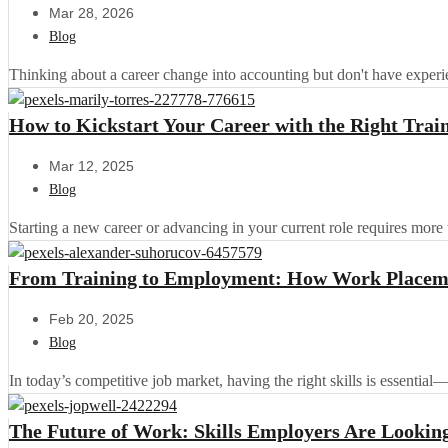
Mar 28, 2026
Blog
Thinking about a career change into accounting but don't have experi
How to Kickstart Your Career with the Right Tra
Mar 12, 2025
Blog
Starting a new career or advancing in your current role requires more 
From Training to Employment: How Work Placeme
Feb 20, 2025
Blog
In today’s competitive job market, having the right skills is essential
The Future of Work: Skills Employers Are Looking