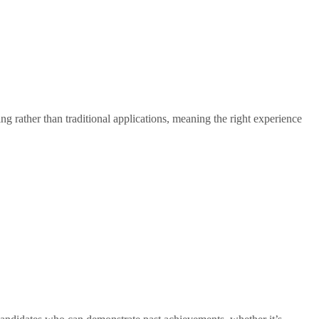
ng rather than traditional applications, meaning the right experience