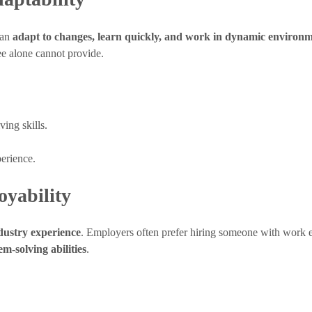
can
adapt to changes, learn quickly, and work in dynamic environ
ee alone cannot provide.
ing skills.
perience.
oyability
dustry experience
. Employers often prefer hiring someone with work e
m-solving abilities
.