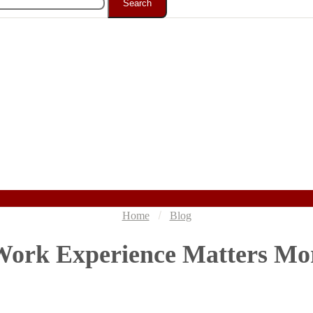
Search
Home
Blog
ork Experience Matters Mo