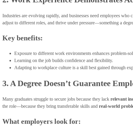
Industries are evolving rapidly, and businesses need employees who 
adjust to different roles, and thrive under pressure—something a degr
Key benefits:
Exposure to different work environments enhances problem-solv
Learning on the job builds confidence and flexibility.
Adapting to workplace culture is a skill best gained through ex
3. A Degree Doesn’t Guarantee Empl
Many graduates struggle to secure jobs because they lack
relevant in
the role—because they bring transferable skills and
real-world proble
What employers look for: