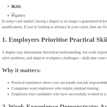
BLOG
In today’s job market, having a degree is no longer a guaranteed tick
qualifications. If you’re looking to advance in your career, here are 
1. Employers Prioritise Practical Skil
A degree may demonstrate theoretical understanding, but work exper
solve problems, and adapt to workplace challenges—skills that come
Why it matters:
Practical experience shows you can handle real job responsibilit
Companies want employees who require minimal training.
Employers trust candidates who have successfully worked in a p
2. Work Experience Demonstrates Ad