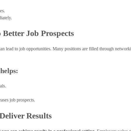
es.
iately.
 Better Job Prospects
can lead to job opportunities. Many positions are filled through networki
helps:
als.
ases job prospects.
Deliver Results