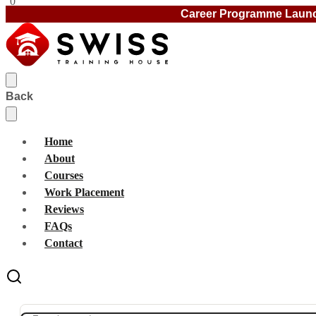
0
Career Programme Laun
Back
Home
About
Courses
Work Placement
Reviews
FAQs
Contact