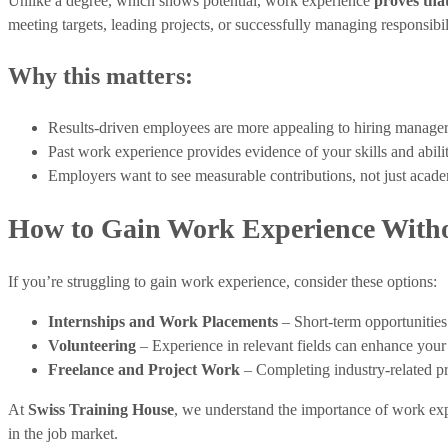
Unlike a degree, which shows potential, work experience
proves that
meeting targets, leading projects, or successfully managing responsibili
Why this matters:
Results-driven employees are more appealing to hiring manager
Past work experience provides evidence of your skills and abilit
Employers want to see measurable contributions, not just aca
How to Gain Work Experience Witho
If you’re struggling to gain work experience, consider these options:
Internships and Work Placements
– Short-term opportunities
Volunteering
– Experience in relevant fields can enhance you
Freelance and Project Work
– Completing industry-related pr
At
Swiss Training House
, we understand the importance of work ex
in the job market.