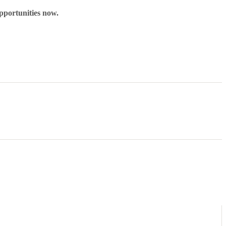
pportunities now.