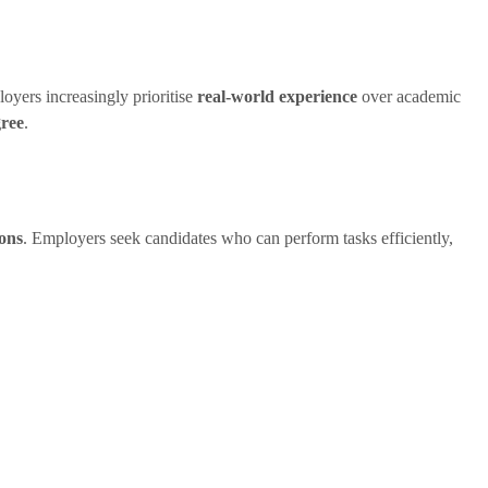
oyers increasingly prioritise
real-world experience
over academic
gree
.
ions
. Employers seek candidates who can perform tasks efficiently,