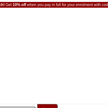
ch!
Get
10% off
when you pay in full for your enrolment with co