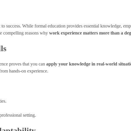
et to success. While formal education provides essential knowledge, empl
five compelling reasons why
work experience matters more than a de
ls
ience proves that you can
apply your knowledge in real-world situat
 from hands-on experience.
ies.
rofessional setting.
aptability