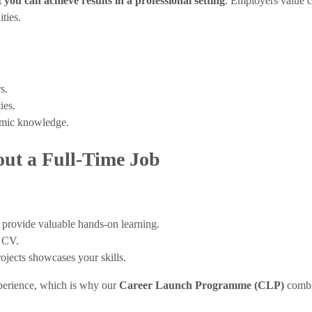
 you can achieve results in a professional setting
. Employers value c
ties.
s.
ies.
demic knowledge.
ut a Full-Time Job
 provide valuable hands-on learning.
r CV.
ojects showcases your skills.
perience, which is why our
Career Launch Programme (CLP)
combi