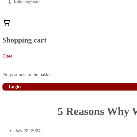
Shopping cart
Close
No products in the basket.
Login
5 Reasons Why W
July 22, 2024