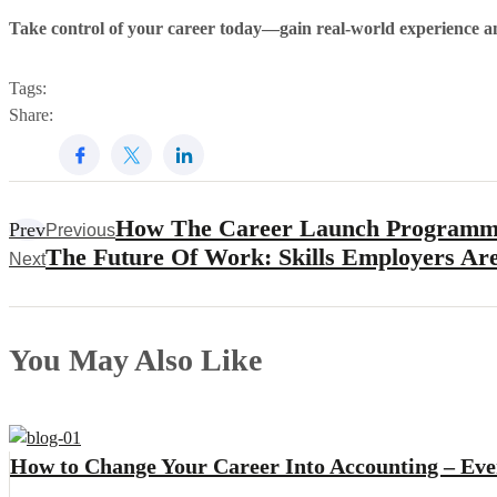
Take control of your career today—gain real-world experience a
Tags:
Share:
How The Career Launch Programm
Prev
Previous
The Future Of Work: Skills Employers Ar
Next
You May Also Like
How to Change Your Career Into Accounting – Ev