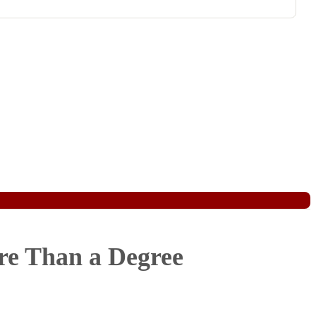
re Than a Degree