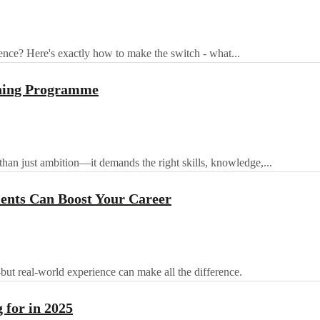
ence? Here's exactly how to make the switch - what...
ining Programme
than just ambition—it demands the right skills, knowledge,...
nts Can Boost Your Career
—but real-world experience can make all the difference.
 for in 2025