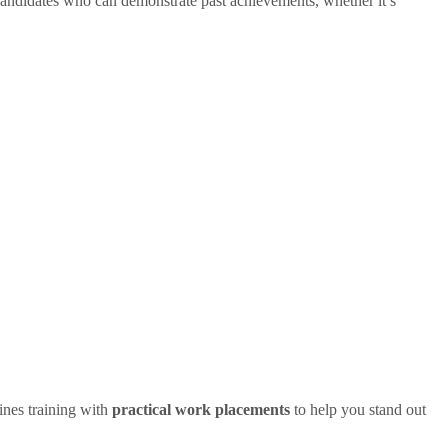
andidates who can demonstrate past achievements, whether it’s
nes training with
practical work placements
to help you stand out