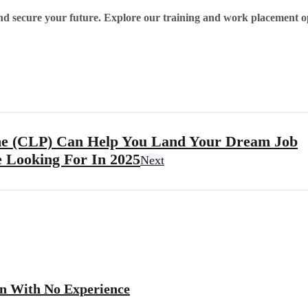
nd secure your future. Explore our training and work placement o
e (CLP) Can Help You Land Your Dream Job
e Looking For In 2025
Next
en With No Experience