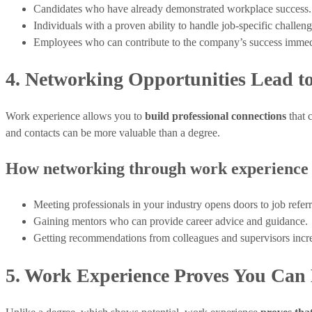
Candidates who have already demonstrated workplace success.
Individuals with a proven ability to handle job-specific challeng
Employees who can contribute to the company’s success immed
4. Networking Opportunities Lead to
Work experience allows you to
build professional connections
that 
and contacts can be more valuable than a degree.
How networking through work experience 
Meeting professionals in your industry opens doors to job referr
Gaining mentors who can provide career advice and guidance.
Getting recommendations from colleagues and supervisors incre
5. Work Experience Proves You Can 