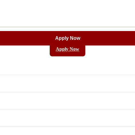
Apply Now