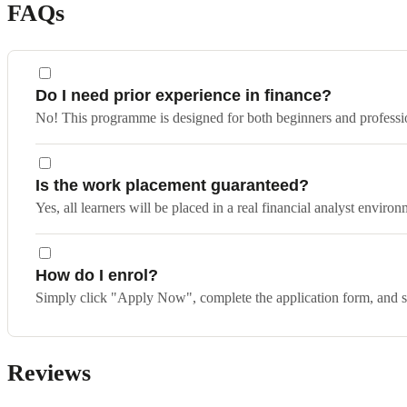
FAQs
Do I need prior experience in finance?
No! This programme is designed for both beginners and profession
Is the work placement guaranteed?
Yes, all learners will be placed in a real financial analyst environm
How do I enrol?
Simply click "Apply Now", complete the application form, and sp
Reviews