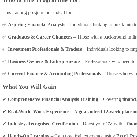
This training programme is ideal for:
✅
Aspiring Financial Analysts
– Individuals looking to break into
i
✅
Graduates & Career Changers
– Those with a background in
fi
✅
Investment Professionals & Traders
– Individuals looking to
imp
✅
Business Owners & Entrepreneurs
– Professionals who need to
✅
Current Finance & Accounting Professionals
– Those who wan
What You Will Gain
✔
Comprehensive Financial Analysis Training
– Covering
financi
✔
Real-World Work Experience
– A
guaranteed 12-week placem
✔
Industry-Recognised Certification
– Boost your CV with a
finan
✔
Hands-On Learning
– Gain practical experience using
Excel, Po