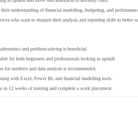
g to upskill and move into analytical or advisory roles.
eir understanding of financial modelling, budgeting, and performance
ices who want to sharpen their analysis and reporting skills to better su
mathematics and problem-solving is beneficial.
able for both beginners and professionals looking to upskill.
sion for numbers and data analysis is recommended.
ining with Excel, Power BI, and financial modelling tools.
ge in 12 weeks of training and complete a work placement.