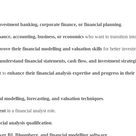
nvestment banking, corporate finance, or financial planning
.
nance, accounting, business, or economics
who want to transition into
rove their financial modelling and valuation skills
for better investm
understand financial statements, cash flow, and investment strateg
t to
enhance their financial analysis expertise and progress in their
al modelling, forecasting, and valuation techniques
.
ent
in a financial analyst role.
cial analysis qualification
.
wer BI, Bloomberg, and financial modelling software
.