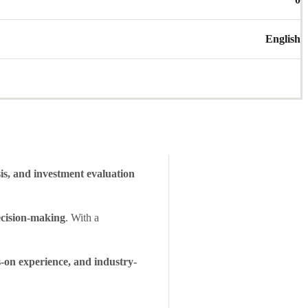
English
sis, and investment evaluation
ecision-making
. With a
-on experience, and industry-