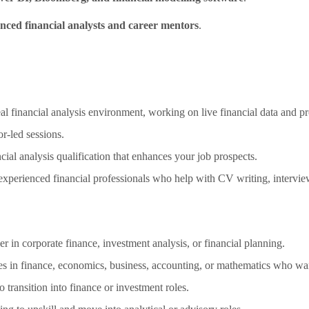
nced financial analysts and career mentors
.
 financial analysis environment, working on live financial data and pr
r-led sessions.
ial analysis qualification that enhances your job prospects.
perienced financial professionals who help with CV writing, interview 
er in corporate finance, investment analysis, or financial planning.
 in finance, economics, business, accounting, or mathematics who want 
 transition into finance or investment roles.