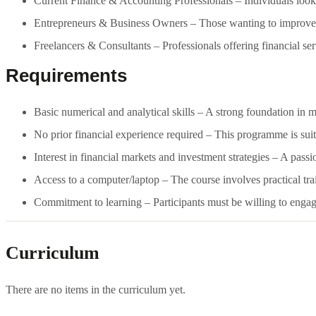
Current Finance & Accounting Professionals – Individuals lookin
Entrepreneurs & Business Owners – Those wanting to improve th
Freelancers & Consultants – Professionals offering financial serv
Requirements
Basic numerical and analytical skills – A strong foundation in 
No prior financial experience required – This programme is suit
Interest in financial markets and investment strategies – A pas
Access to a computer/laptop – The course involves practical tra
Commitment to learning – Participants must be willing to enga
Curriculum
There are no items in the curriculum yet.