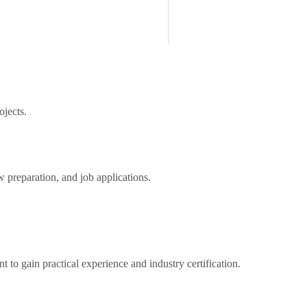
ojects.
preparation, and job applications.
to gain practical experience and industry certification.