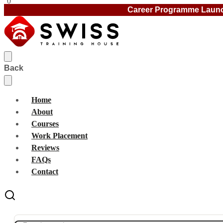
0
Career Programme Laun
Back
Home
About
Courses
Work Placement
Reviews
FAQs
Contact