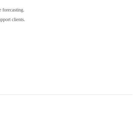
 forecasting.
pport clients.