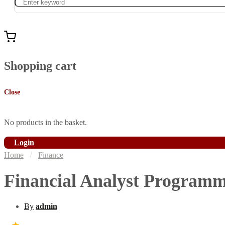
Shopping cart
Close
No products in the basket.
Login
Home
Finance
Financial Analyst Program
By
admin