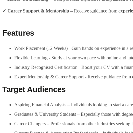
✔
Career Support & Mentorship
– Receive guidance from
experie
Features
Work Placement (12 Weeks) - Gain hands-on experience in a real
Flexible Learning - Study at your own pace with online and tuto
Industry-Recognised Certification - Boost your CV with a financ
Expert Mentorship & Career Support - Receive guidance from ex
Target Audiences
Aspiring Financial Analysts – Individuals looking to start a care
Graduates & University Students – Especially those with degrees
Career Changers – Professionals from other industries seeking to