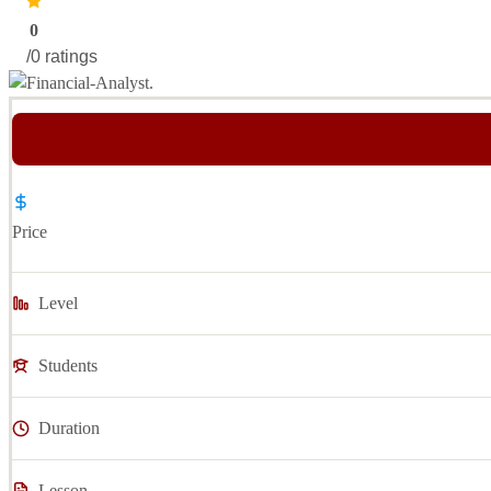
0
/0 ratings
Price
Level
Students
Duration
Lesson