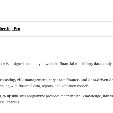
ership Pro
use
is designed to equip you with the
financial modelling, data analy
orecasting, risk management, corporate finance, and data-driven d
orking with financial data, reports, and valuation models.
 to upskill
, this programme provides the
technical knowledge, hands
cial analysis.