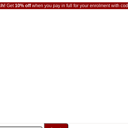
ch!
Get
10% off
when you pay in full for your enrolment with co