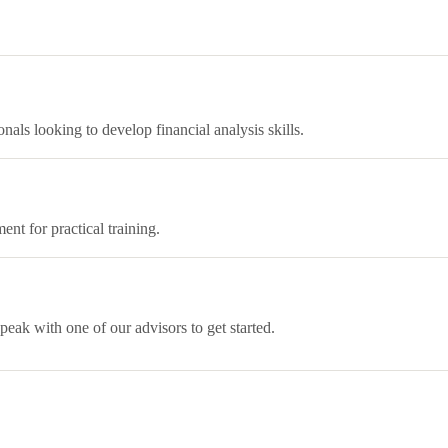
als looking to develop financial analysis skills.
ent for practical training.
eak with one of our advisors to get started.