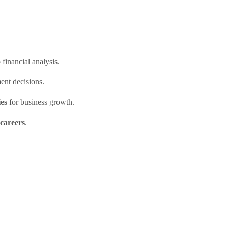
 financial analysis.
ent decisions.
ies
for business growth.
 careers
.