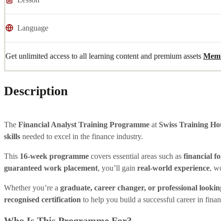
Language
Get unlimited access to all learning content and premium assets
Memb
Description
The
Financial Analyst Training Programme
at
Swiss Training Ho
skills
needed to excel in the finance industry.
This
16-week programme
covers essential areas such as
financial f
guaranteed work placement
, you’ll gain
real-world experience
, w
Whether you’re a
graduate, career changer, or professional looking
recognised certification
to help you build a successful career in finan
Who Is This Programme For?