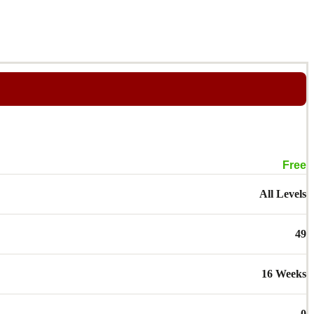
Free
All Levels
49
16 Weeks
0