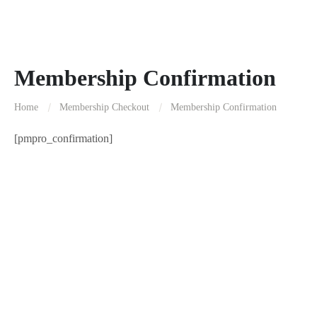
Membership Confirmation
Home
Membership Checkout
Membership Confirmation
[pmpro_confirmation]