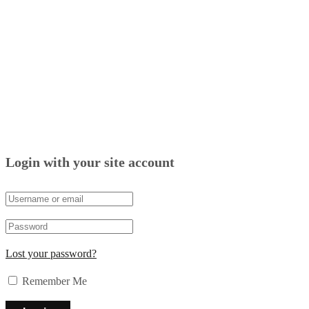
Login with your site account
Lost your password?
Remember Me